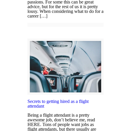
passions. For some this can be great
advice, but for the rest of us it is pretty
lousy. When considering what to do for a
career […]
Secrets to getting hired as a flight
attendant
Being a flight attendant is a pretty
awesome job, don’t believe me, read
HERE. Tons of people want jobs as
flight attendants, but there usually are