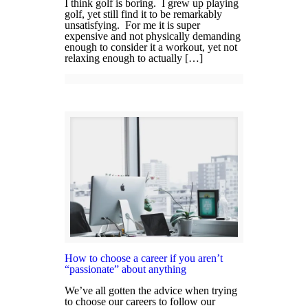
I think golf is boring. I grew up playing
golf, yet still find it to be remarkably
unsatisfying. For me it is super
expensive and not physically demanding
enough to consider it a workout, yet not
relaxing enough to actually […]
How to choose a career if you aren’t
“passionate” about anything
We’ve all gotten the advice when trying
to choose our careers to follow our