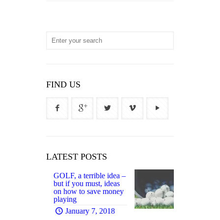
FIND US
LATEST POSTS
GOLF, a terrible idea –
but if you must, ideas
on how to save money
playing
January 7, 2018