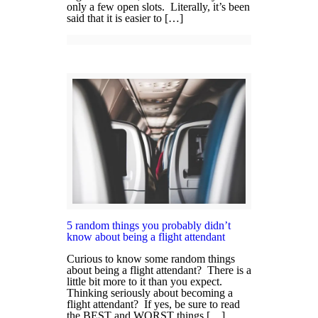
only a few open slots. Literally, it’s been
said that it is easier to […]
5 random things you probably didn’t
know about being a flight attendant
Curious to know some random things
about being a flight attendant? There is a
little bit more to it than you expect.
Thinking seriously about becoming a
flight attendant? If yes, be sure to read
the BEST and WORST things […]