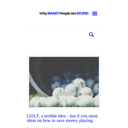
GOLF, a terrible idea – but if you must,
ideas on how to save money playing