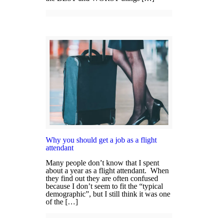
Why you should get a job as a flight
attendant
Many people don’t know that I spent
about a year as a flight attendant. When
they find out they are often confused
because I don’t seem to fit the “typical
demographic”, but I still think it was one
of the […]