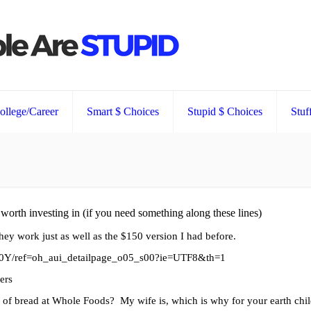
ollege/Career
Smart $ Choices
Stupid $ Choices
Stuf
e worth investing in (if you need something along these lines)
ey work just as well as the $150 version I had before.
0Y/ref=oh_aui_detailpage_o05_s00?ie=UTF8&th=1
gers
af of bread at Whole Foods? My wife is, which is why for your earth chi