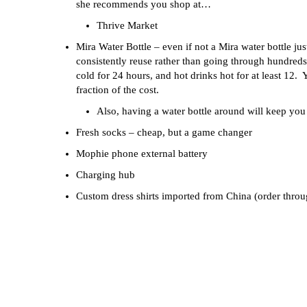
she recommends you shop at…
Thrive Market
Mira Water Bottle – even if not a Mira water bottle ju
consistently reuse rather than going through hundreds 
cold for 24 hours, and hot drinks hot for at least 12. 
fraction of the cost.
Also, having a water bottle around will keep y
Fresh socks – cheap, but a game changer
Mophie phone external battery
Charging hub
Custom dress shirts imported from China (order thro