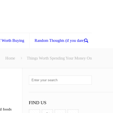
f Worth Buying
Random Thoughts (if you dare)
Home
Things Worth Spending Your Money On
FIND US
ld foods