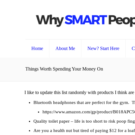
Home
About Me
New? Start Here
C
Things Worth Spending Your Money On
I like to update this list randomly with products I think ar
Bluetooth headphones that are perfect for the gym. Th
https://www.amazon.com/gp/product/B018APC5
Quality toilet paper – life is too short to risk poop fin
Are you a health nut but tired of paying $12 for a lo