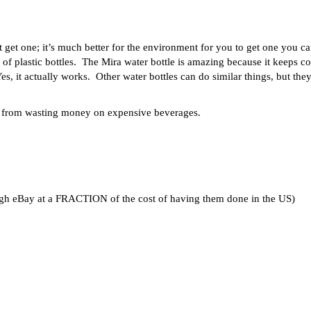
st get one; it’s much better for the environment for you to get one you c
of plastic bottles. The Mira water bottle is amazing because it keeps co
Yes, it actually works. Other water bottles can do similar things, but they
ou from wasting money on expensive beverages.
ugh eBay at a FRACTION of the cost of having them done in the US)