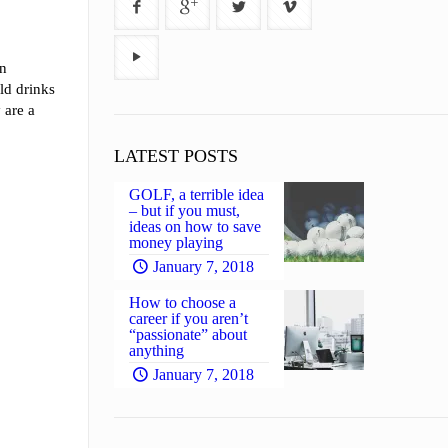
an
ld drinks
 are a
LATEST POSTS
GOLF, a terrible idea
– but if you must,
ideas on how to save
money playing
January 7, 2018
How to choose a
career if you aren’t
“passionate” about
anything
January 7, 2018